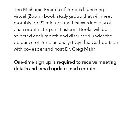
The Michigan Friends of Jung is launching a
virtual (Zoom) book study group that will meet
monthly for 90 minutes the first Wednesday of
each month at 7 p.m. Eastern. Books will be
selected each month and discussed under the
guidance of Jungian analyst Cynthia Cuthbertson
with co-leader and host Dr. Greg Mahr.
One-time sign up is required to receive meeting
details and email updates each month.