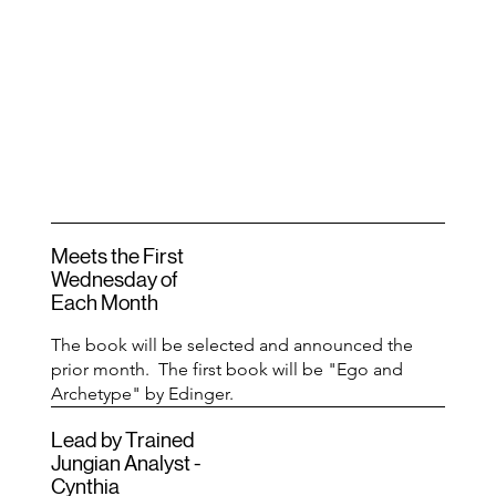
Meets the First
Wednesday of
Each Month
The book will be selected and announced the
prior month. The first book will be "Ego and
Archetype" by Edinger.
Lead by Trained
Jungian Analyst -
Cynthia