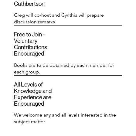
Cuthbertson
Greg will co-host and Cynthia will prepare
discussion remarks.
Free to Join -
Voluntary
Contributions
Encouraged
Books are to be obtained by each member for
each group.
All Levels of
Knowledge and
Experience are
Encouraged
We welcome any and all levels interested in the
subject matter