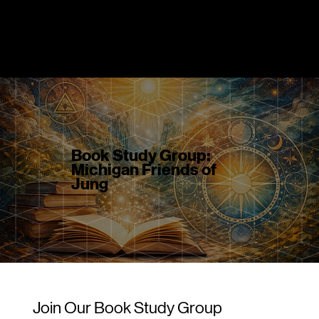
DR. GREG MAHR
Book Study Group:
Michigan Friends of
Jung
Join Our Book Study Group